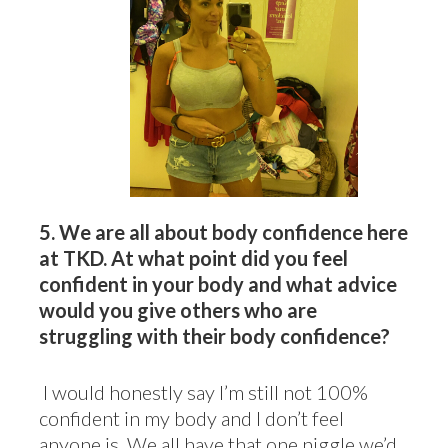
5.
We are all about body confidence here
at TKD. At what point did you feel
confident in your body and what advice
would you give others who are
struggling with their body confidence?
I would honestly say I’m still not 100%
confident in my body and I don’t feel
anyone is. We all have that one niggle we’d