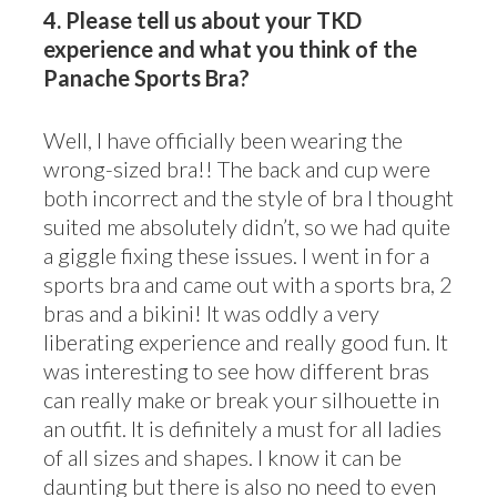
4. Please tell us about your TKD
experience and what you think of the
Panache Sports Bra?
Well, I have officially been wearing the
wrong-sized bra!! The back and cup were
both incorrect and the style of bra I thought
suited me absolutely didn’t, so we had quite
a giggle fixing these issues. I went in for a
sports bra and came out with a sports bra, 2
bras and a bikini! It was oddly a very
liberating experience and really good fun. It
was interesting to see how different bras
can really make or break your silhouette in
an outfit. It is definitely a must for all ladies
of all sizes and shapes. I know it can be
daunting but there is also no need to even