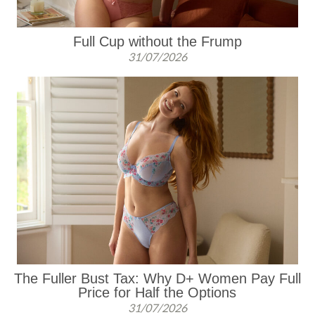
Full Cup without the Frump
31/07/2026
The Fuller Bust Tax: Why D+ Women Pay Full
Price for Half the Options
31/07/2026