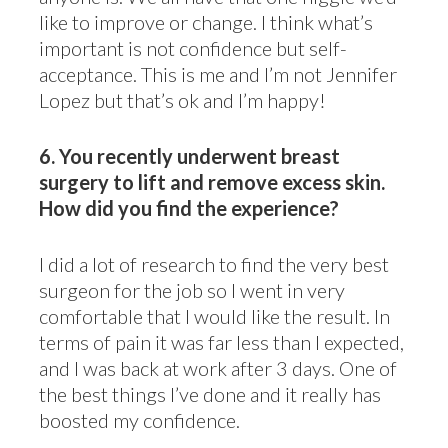
like to improve or change. I think what’s
important is not confidence but self-
acceptance. This is me and I’m not Jennifer
Lopez but that’s ok and I’m happy!
6.
You recently underwent breast
surgery to lift and remove excess skin.
How did you find the experience?
I did a lot of research to find the very best
surgeon for the job so I went in very
comfortable that I would like the result. In
terms of pain it was far less than I expected,
and I was back at work after 3 days. One of
the best things I’ve done and it really has
boosted my confidence.