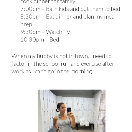
cook dinner for family
7:00pm – Bath kids and put them to bed
8:30pm – Eat dinner and plan my meal
prep
9:30pm – Watch TV
10:30pm – Bed
When my hubby is not in town, I need to
factor in the school run and exercise after
work as I can’t go in the morning.