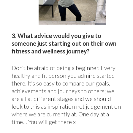
3.
What advice would you give to
someone just starting out on their own
fitness and wellness journey?
Don’t be afraid of being a beginner. Every
healthy and fit person you admire started
there. It’s so easy to compare our goals,
achievements and journeys to others; we
are all at different stages and we should
look to this as inspiration not judgement on
where we are currently at. One day at a
time… You will get there x