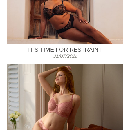
k
IT’S TIME FOR RESTRAINT
31/07/2026