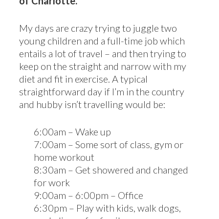
of Charlotte.
My days are crazy trying to juggle two
young children and a full-time job which
entails a lot of travel – and then trying to
keep on the straight and narrow with my
diet and fit in exercise. A typical
straightforward day if I’m in the country
and hubby isn’t travelling would be:
6:00am – Wake up
7:00am – Some sort of class, gym or
home workout
8:30am – Get showered and changed
for work
9:00am – 6:00pm – Office
6:30pm – Play with kids, walk dogs,