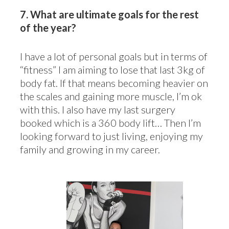
7.
What are ultimate goals for the rest
of the year?
I have a lot of personal goals but in terms of
“fitness” I am aiming to lose that last 3kg of
body fat. If that means becoming heavier on
the scales and gaining more muscle, I’m ok
with this. I also have my last surgery
booked which is a 360 body lift… Then I’m
looking forward to just living, enjoying my
family and growing in my career.