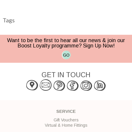
Tags
Want to be the first to hear all our news & join our
Boost Loyalty programme? Sign Up Now!
GO
GET IN TOUCH
SERVICE
Gift Vouchers
Virtual & Home Fittings