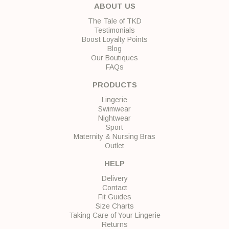
ABOUT US
The Tale of TKD
Testimonials
Boost Loyalty Points
Blog
Our Boutiques
FAQs
PRODUCTS
Lingerie
Swimwear
Nightwear
Sport
Maternity & Nursing Bras
Outlet
HELP
Delivery
Contact
Fit Guides
Size Charts
Taking Care of Your Lingerie
Returns