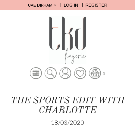
LOG IN
REGISTER
UAE DIRHAM
0
THE SPORTS EDIT WITH
CHARLOTTE
18/03/2020