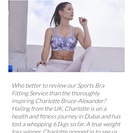
Who better to review our Sports Bra
Fitting Service than the thoroughly
inspiring Charlotte Bruce-Alexander?
Hailing from the UK, Charlotte is on a
health and fitness journey in Dubai and has
lost a whopping 61kgs so far. A true weight
loss winner, Charlotte popped in to see us