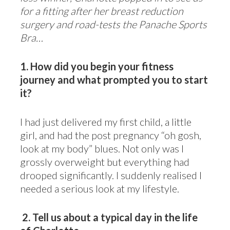
for a fitting after her breast reduction
surgery and road-tests the Panache Sports
Bra…
1. How did you begin your fitness
journey and what prompted you to start
it?
I had just delivered my first child, a little
girl, and had the post pregnancy “oh gosh,
look at my body” blues. Not only was I
grossly overweight but everything had
drooped significantly. I suddenly realised I
needed a serious look at my lifestyle.
2.
Tell us about a typical day in the life