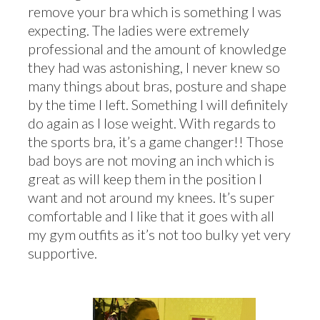
remove your bra which is something I was
expecting. The ladies were extremely
professional and the amount of knowledge
they had was astonishing, I never knew so
many things about bras, posture and shape
by the time I left. Something I will definitely
do again as I lose weight. With regards to
the sports bra, it’s a game changer!! Those
bad boys are not moving an inch which is
great as will keep them in the position I
want and not around my knees. It’s super
comfortable and I like that it goes with all
my gym outfits as it’s not too bulky yet very
supportive.