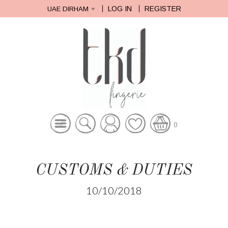
LOG IN
REGISTER
UAE DIRHAM
0
CUSTOMS & DUTIES
10/10/2018