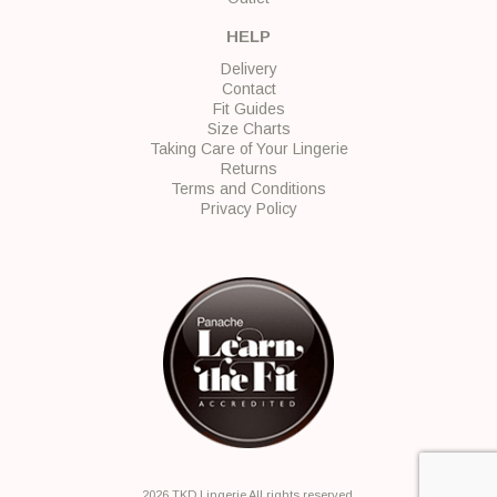
HELP
Delivery
Contact
Fit Guides
Size Charts
Taking Care of Your Lingerie
Returns
Terms and Conditions
Privacy Policy
2026 TKD Lingerie All rights reserved.