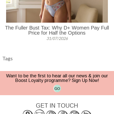
The Fuller Bust Tax: Why D+ Women Pay Full
Price for Half the Options
31/07/2026
Tags
Want to be the first to hear all our news & join our
Boost Loyalty programme? Sign Up Now!
GO
GET IN TOUCH