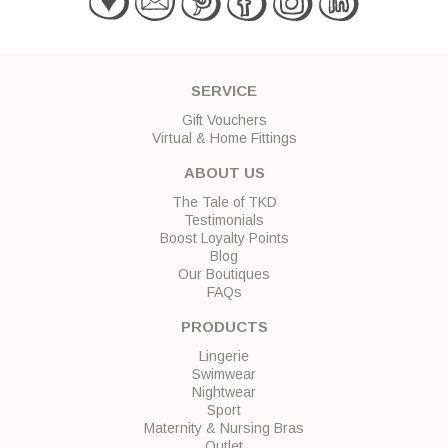
SERVICE
Gift Vouchers
Virtual & Home Fittings
ABOUT US
The Tale of TKD
Testimonials
Boost Loyalty Points
Blog
Our Boutiques
FAQs
PRODUCTS
Lingerie
Swimwear
Nightwear
Sport
Maternity & Nursing Bras
Outlet