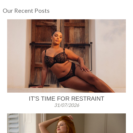
er
c
tt
ail
ar
Our Recent Posts
e
e
er
e
st
b
o
o
k
IT’S TIME FOR RESTRAINT
31/07/2026