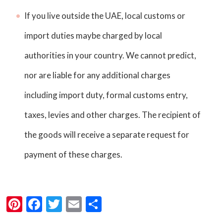
If you live outside the UAE, local customs or
import duties maybe charged by local
authorities in your country. We cannot predict,
nor are liable for any additional charges
including import duty, formal customs entry,
taxes, levies and other charges. The recipient of
the goods will receive a separate request for
payment of these charges.
Pi
F
T
E
S
nt
a
wi
m
h