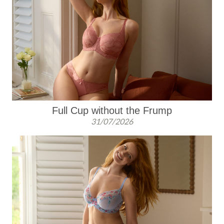
Full Cup without the Frump
31/07/2026