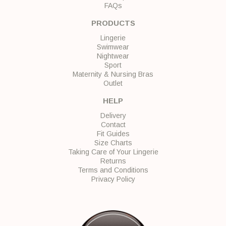
FAQs
PRODUCTS
Lingerie
Swimwear
Nightwear
Sport
Maternity & Nursing Bras
Outlet
HELP
Delivery
Contact
Fit Guides
Size Charts
Taking Care of Your Lingerie
Returns
Terms and Conditions
Privacy Policy