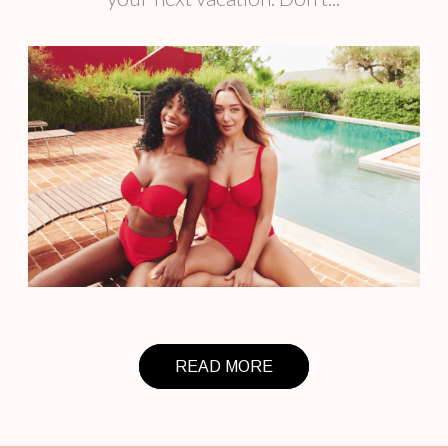
READ MORE