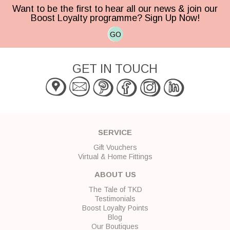
Want to be the first to hear all our news & join our
Boost Loyalty programme? Sign Up Now!
GO
GET IN TOUCH
SERVICE
Gift Vouchers
Virtual & Home Fittings
ABOUT US
The Tale of TKD
Testimonials
Boost Loyalty Points
Blog
Our Boutiques