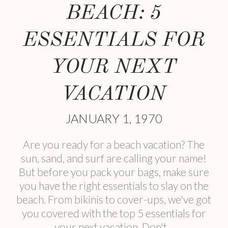
BEACH: 5
ESSENTIALS FOR
YOUR NEXT
VACATION
JANUARY 1, 1970
Are you ready for a beach vacation? The
sun, sand, and surf are calling your name!
But before you pack your bags, make sure
you have the right essentials to slay on the
beach. From bikinis to cover-ups, we've got
you covered with the top 5 essentials for
your next vacation. Don't...