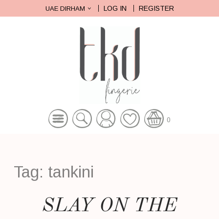
LOG IN
REGISTER
UAE DIRHAM
0
Tag:
tankini
SLAY ON THE