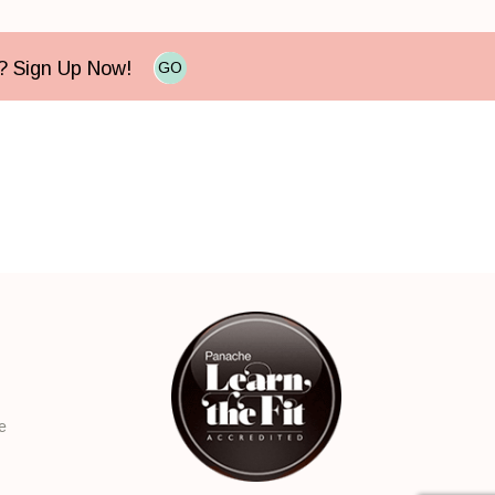
e? Sign Up Now!
GO
e