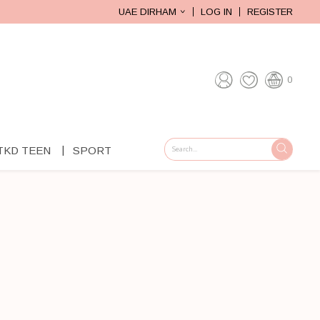
UAE DIRHAM
LOG IN
REGISTER
0
TKD TEEN
SPORT
GO