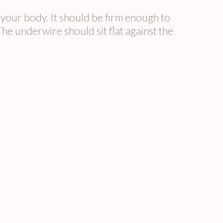
ur body. It should be firm enough to
underwire should sit flat against the