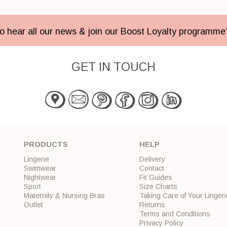
 to hear all our news & join our Boost Loyalty programm
GET IN TOUCH
PRODUCTS
HELP
Lingerie
Delivery
Swimwear
Contact
Nightwear
Fit Guides
Sport
Size Charts
Maternity & Nursing Bras
Taking Care of Your Lingeri
Outlet
Returns
Terms and Conditions
Privacy Policy