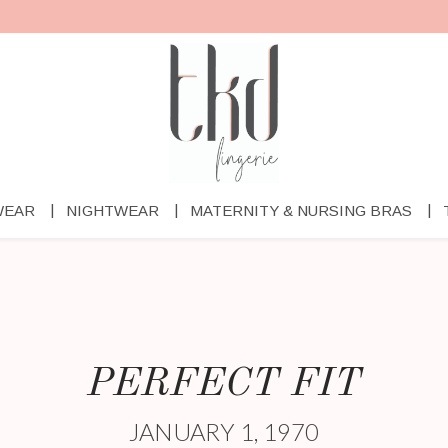
WEAR
NIGHTWEAR
MATERNITY & NURSING BRAS
PERFECT FIT
JANUARY 1, 1970