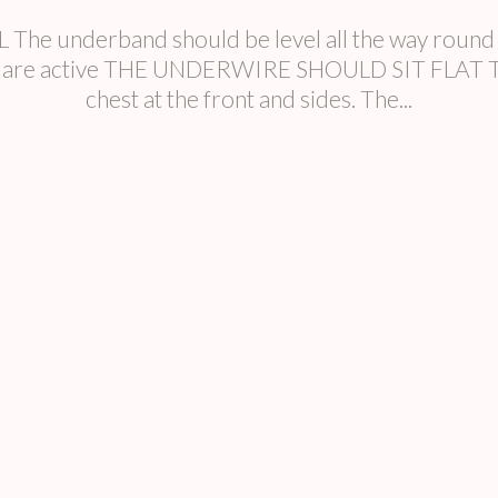
nderband should be level all the way round yo
ou are active THE UNDERWIRE SHOULD SIT FLAT The 
chest at the front and sides. The...