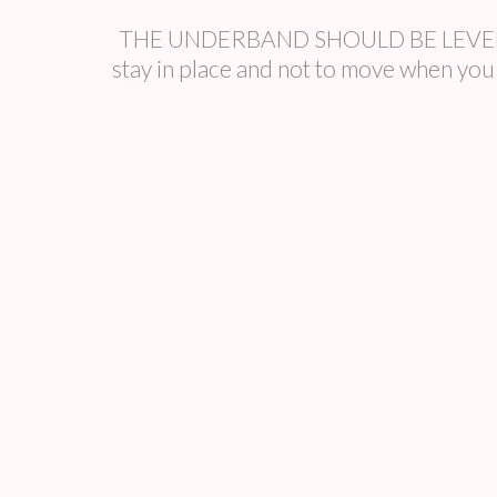
THE UNDERBAND SHOULD BE LEVEL The u
stay in place and not to move when y