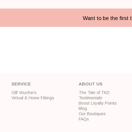
Want to be the first
SERVICE
ABOUT US
Gift Vouchers
The Tale of TKD
Virtual & Home Fittings
Testimonials
Boost Loyalty Points
Blog
Our Boutiques
FAQs