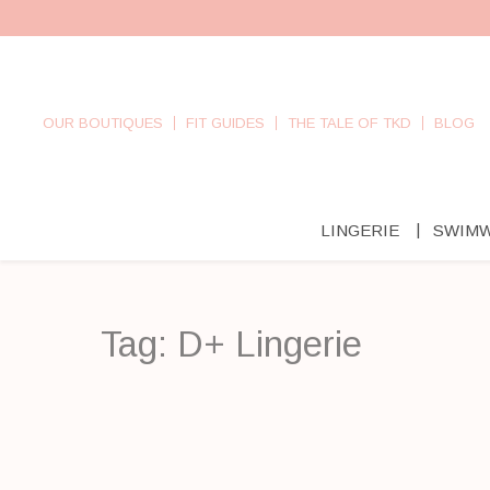
OUR BOUTIQUES
FIT GUIDES
THE TALE OF TKD
BLOG
LINGERIE
SWIM
Tag:
D+ Lingerie